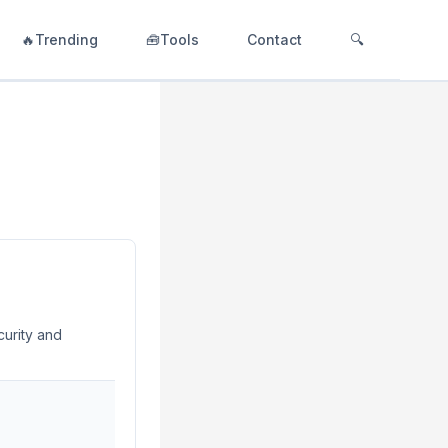
🔥Trending
🧰Tools
Contact
🔍
curity and
into the
roviding insights
ensuring
 track user