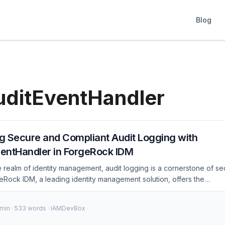
Blog
ditEventHandler
g Secure and Compliant Audit Logging with
entHandler in ForgeRock IDM
he realm of identity management, audit logging is a cornerstone of se
eRock IDM, a leading identity management solution, offers the
dler to streamline audit logging processes. This blog post delves 
 secure and compliant audit logging using JsonAuditEventHandler, p
 min · 533 words · IAMDevBox
dance. The Importance of Audit Logging Audit logging is crucial for 
ountability, and compliance in identity management systems. It helps