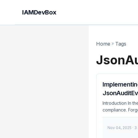
IAMDevBox
Home
»
Tags
JsonAu
Implementin
JsonAuditEv
Introduction In t
compliance. Forg
JsonAuditEventHan
implementation of
Nov 04, 2025
· 3
and practical gui
transparency, acc