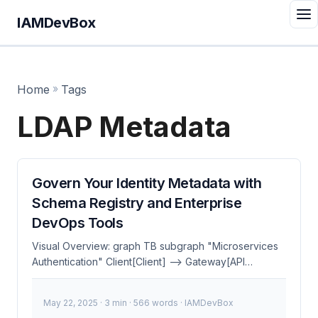
IAMDevBox
Home
»
Tags
LDAP Metadata
Govern Your Identity Metadata with
Schema Registry and Enterprise
DevOps Tools
Visual Overview: graph TB subgraph "Microservices
Authentication" Client[Client] --> Gateway[API
Gateway] Gateway --> Auth[Auth Service] Auth -->
TokenStore[(Token Store)] Gateway -->
May 22, 2025
· 3 min · 566 words · IAMDevBox
ServiceA[Service A] Gateway --> ServiceB[Service