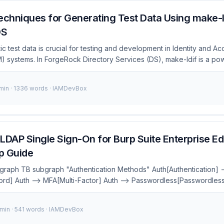
chniques for Generating Test Data Using make-ld
DS
tic test data is crucial for testing and development in Identity and A
systems. In ForgeRock Directory Services (DS), make-ldif is a powe
es, which can then be imported into your directory. However, craftin
ta can be challenging. This post will dive into some advanced techniq
 min · 1336 words · IAMDevBox
ng on generating nested group structures and avoiding common pitfal
tion to the ForgeRock platform and its components, see the ForgeRo
LDAP Single Sign-On for Burp Suite Enterprise Edi
p Guide
 graph TB subgraph "Authentication Methods" Auth[Authentication] -
d] Auth --> MFA[Multi-Factor] Auth --> Passwordless[Passwordless
--> SMS[SMS OTP] MFA --> Push[Push Notification] Passwordless
uthn] Passwordless --> Biometric[Biometrics] Passwordless --> M
 min · 541 words · IAMDevBox
l:#667eea,color:#fff style MFA fill:#764ba2,color:#fff style Passwordl