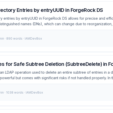
ectory Entries by entryUUID in ForgeRock DS
y entries by entryUUID in ForgeRock DS allows for precise and effic
 distinguished names (DNs), which can change due to reorganization
identifier for each entry. This makes it particularly useful for linkin
fferent systems. What is entryUUID in ForgeRock DS? entryUUID is a u
 min · 890 words · IAMDevBox
ntry in a directory server. It remains constant throughout the lifecyc
 is moved or renamed. This stability makes entryUUID ideal for appli
ce directory entries. ...
es for Safe Subtree Deletion (SubtreeDelete) in 
an LDAP operation used to delete an entire subtree of entries in a d
powerful but comes with significant risks if not handled properly. In thi
nd best practices for safely performing SubtreeDelete operations 
elete in ForgeRock DS? SubtreeDelete is an LDAP extended operati
min · 1038 words · IAMDevBox
ntry and all of its subordinates in a single operation. This can be in
rge sections of your directory tree efficiently. However, it also poses
, such as accidental data loss. ...