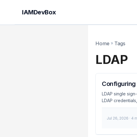
IAMDevBox
Home
»
Tags
LDAP
Configuring
LDAP single sign-
LDAP credentials,
management within
sign-on (SSO) for
Jul 26, 2026
· 4 
enabling users to 
process, enhance
policies. ...