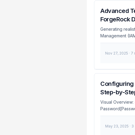
Advanced Te
ForgeRock 
Generating realis
Management (IAM) 
creating LDIF fil
realistic test da
Nov 27, 2025
· 7
make-ldif, focusi
broader introduc
Configuring 
Step-by-Ste
Visual Overview:
Password[Passwor
TOTP[TOTP] MFA 
FIDO2[FIDO2/WebA
May 23, 2025
· 3
end style Auth fil