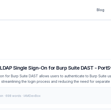
Blog
 LDAP Single Sign-On for Burp Suite DAST - Port
on for Burp Suite DAST allows users to authenticate to Burp Suite usi
 streamlining the login process and reducing the need for separate
 Burp Suite itself. What is LDAP single sign-on for Burp Suite DAST
 Burp Suite DAST integrates your organization’s LDAP directory with
min · 698 words · IAMDevBox
log in using their existing credentials. This integration simplifies the
s security, and ensures consistency with your organization’s ident