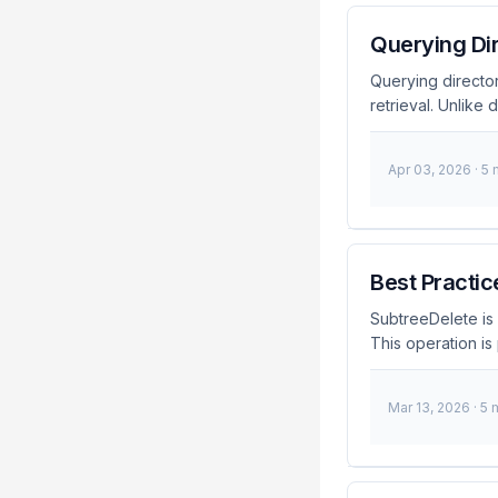
Querying Dir
Querying director
retrieval. Unlike
provides a stable 
entries across di
Apr 03, 2026
· 5
assigned to each e
even if the entry
to reliably referen
Best Practic
SubtreeDelete is 
This operation is 
my experiences a
What is SubtreeD
Mar 13, 2026
· 5 
you to delete an e
for cleaning up la
managed correctly