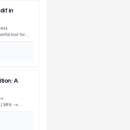
if in
ccess
rful tool for
g complex and
ues for using
ls. For a
ck Deep Dive. ...
tion: A
->
] MFA -->
 -->
agic[Magic Link]
ess