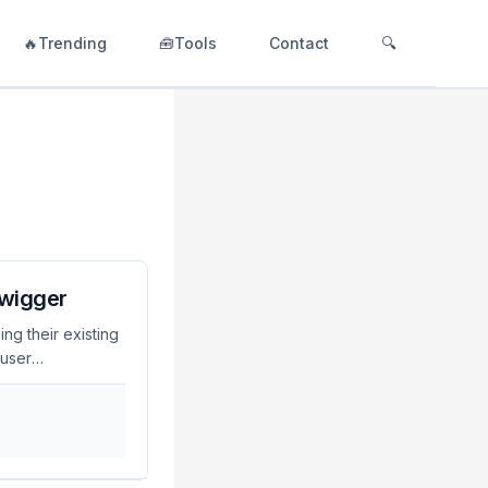
🔥Trending
🧰Tools
Contact
🔍
Swigger
ng their existing
 user
? LDAP single
 Burp Suite,
 authentication
ity management