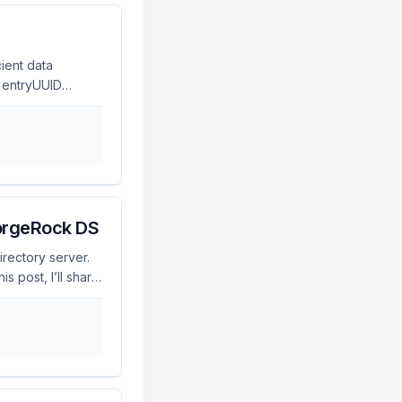
ient data
, entryUUID
g and referencing
nique identifier
le of an entry,
cations that need
ForgeRock DS
irectory server.
s post, I’ll share
in ForgeRock DS.
on that allows
credibly useful
 risks if not