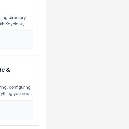
this flaw to log
ting directory
ith Keycloak,
plications. What
ion with LDAP and
eycloak. This
 managed in your
lications. If
see our guide on
de &
ing, configuring,
rything you need
nterprise-grade,
sitory for user
lions of entries
sword policies