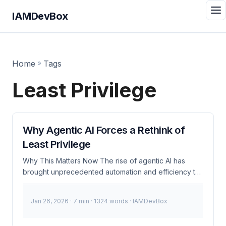
IAMDevBox
Home
»
Tags
Least Privilege
Why Agentic AI Forces a Rethink of
Least Privilege
Why This Matters Now The rise of agentic AI has
brought unprecedented automation and efficiency to
our cloud environments. However, this autonomy
introduces new security challenges that demand a
Jan 26, 2026
· 7 min · 1324 words · IAMDevBox
reevaluation of traditional least privilege principles.
Recent incidents, such as the OpenAI data leak in