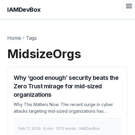
IAMDevBox
Home
»
Tags
MidsizeOrgs
Why ‘good enough’ security beats the
Zero Trust mirage for mid-sized
organizations
Why This Matters Now: The recent surge in cyber
attacks targeting mid-sized organizations has
highlighted the need for robust security measures.
While Zero Trust is often touted as the ultimate
Feb 17, 2026
· 6 min · 1072 words · IAMDevBox
solution, many mid-sized companies find it impractical