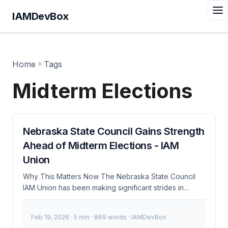
IAMDevBox
Home
»
Tags
Midterm Elections
Nebraska State Council Gains Strength
Ahead of Midterm Elections - IAM
Union
Why This Matters Now The Nebraska State Council
IAM Union has been making significant strides in
advocating for better Information and Access
Management (IAM) practices within the state. As
Feb 19, 2026
· 5 min · 869 words · IAMDevBox
midterm elections loom, their influence could shape