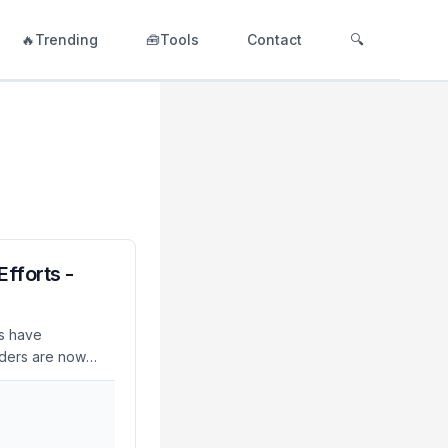
🔥Trending
🧰Tools
Contact
🔍
fforts -
s have
eaders are now
 information. As of
 to integrate
a critical move