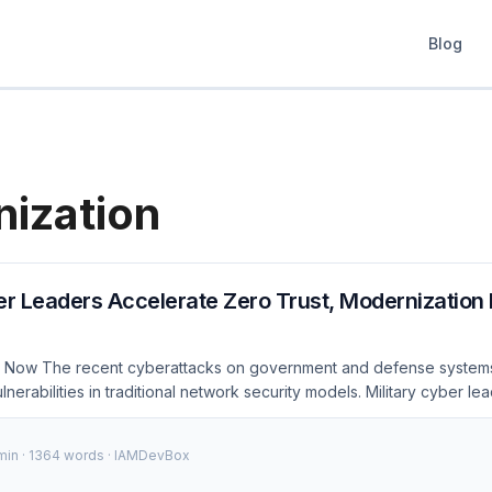
Blog
ization
er Leaders Accelerate Zero Trust, Modernization E
s Now The recent cyberattacks on government and defense system
lnerabilities in traditional network security models. Military cyber l
 efforts to adopt Zero Trust architectures to better protect sensitive
the Department of Defense (DoD) announced a comprehensive plan
 min · 1364 words · IAMDevBox
les across all its networks by 2027. This shift is not just a trend; it’s 
ient and secure infrastructure. ...