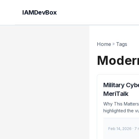
IAMDevBox
Home
»
Tags
Modern
Military Cyb
MeriTalk
Why This Matter
highlighted the vu
accelerating their
December 2023, 
Feb 14, 2026
· 7
Zero Trust princip
towards more resil