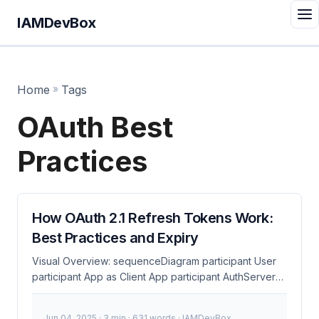
IAMDevBox
Home
»
Tags
OAuth Best
Practices
How OAuth 2.1 Refresh Tokens Work:
Best Practices and Expiry
Visual Overview: sequenceDiagram participant User
participant App as Client App participant AuthServer
as Authorization Server participant Resource as
Resource Server User->>App: 1. Click Login App-
Jun 04, 2025
· 3 min · 631 words · IAMDevBox