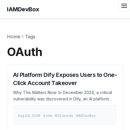
IAMDevBox
Home
»
Tags
OAuth
AI Platform Dify Exposes Users to One-
Click Account Takeover
Why This Matters Now: In December 2024, a critical
vulnerability was discovered in Dify, an AI platform
with over 10 million users. This vulnerability allows
attackers to perform one-click account takeovers,
Aug 04, 2026
· 4 min · 820 words · IAMDevBox
posing significant risks to user data and security.
Given the widespread adoption of Dify, this issue has