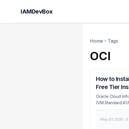
IAMDevBox
Home
»
Tags
OCI
How to Insta
Free Tier In
Oracle Cloud Infr
(VM.Standard.A1.F
through the web c
configurations — a
May 07, 2025
· 3
command, making 
subgraph "CI/CD P