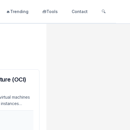
🔥Trending
🧰Tools
Contact
🔍
ture (OCI)
virtual machines
 instances
eselect
 with a single
 graph LR
est -->