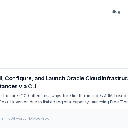
Blog
ll, Configure, and Launch Oracle Cloud Infrastruc
stances via CLI
astructure (OCI) offers an always-free tier that includes ARM-based 
lex). However, due to limited regional capacity, launching Free Tier
onsole often results in failure. Each failure forces you to manually r
 time-consuming process. In contrast, the CLI lets you retry instantly
 min · 604 words · IAMDevBox
it the preferred method when capacity is scarce. Visual Overview:
ipeline" Code[Code Commit] --> Build[Build] Build --> Test[Test] T