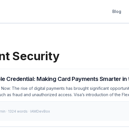
Blog
t Security
ble Credential: Making Card Payments Smarter in 
Now: The rise of digital payments has brought significant opportunit
uch as fraud and unauthorized access. Visa’s introduction of the Flex
s these challenges by offering a secure and flexible authentication
sa has begun rolling out this solution to several financial institution
 min · 1324 words · IAMDevBox
pers to understand and integrate it into their systems. ...