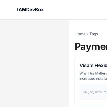
IAMDevBox
Home
»
Tags
Paymen
Visa's Flexi
Why This Matters 
increased risks s
the U.K. addresse
September 2023, Vi
May 16, 2026
· 7
crucial for develo