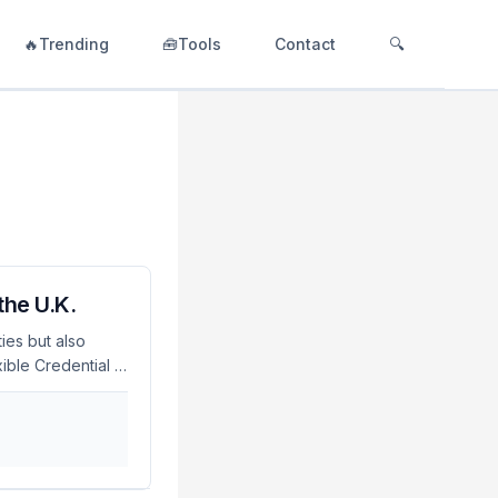
🔥Trending
🧰Tools
Contact
🔍
the U.K.
ies but also
ible Credential in
 method. As of
s, making it