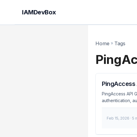
IAMDevBox
Home
»
Tags
PingA
PingAccess 
PingAccess API Ga
authentication, a
applications, ens
implement PingAcc
Feb 15, 2026
· 5 
is PingAccess AP
web applications. 
monitoring, makin