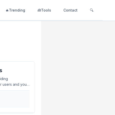
🔥Trending
🧰Tools
Contact
🔍
s
iding
ur users and your
 dive into how to
iderations. What
o secure APIs and
ent, and