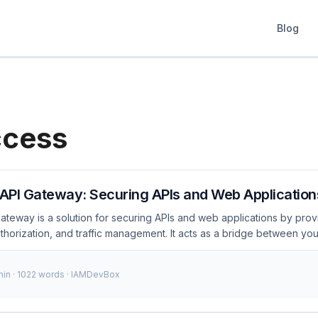
Blog
ccess
API Gateway: Securing APIs and Web Application
teway is a solution for securing APIs and web applications by prov
uthorization, and traffic management. It acts as a bridge between yo
uring that only authorized requests are processed. In this post, we’ll
ess, cover key configurations, and discuss essential security cons
min · 1022 words · IAMDevBox
I Gateway? PingAccess API Gateway is a robust solution designed t
It offers features like authentication, authorization, traffic managem
g it a comprehensive tool for modern IAM strategies. ...