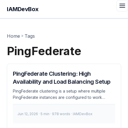
IAMDevBox
Home
»
Tags
PingFederate
PingFederate Clustering: High
Availability and Load Balancing Setup
PingFederate clustering is a setup where multiple
PingFederate instances are configured to work
together to provide high availability and load
balancing. This ensures that your identity and access
Jun 12, 2026
· 5 min · 978 words · IAMDevBox
management (IAM) system remains resilient and can
handle increased loads efficiently. What is