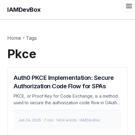
IAMDevBox
Home
»
Tags
Pkce
Auth0 PKCE Implementation: Secure
Authorization Code Flow for SPAs
PKCE, or Proof Key for Code Exchange, is a method
used to secure the authorization code flow in OAuth
2.0 by adding a cryptographic challenge to prevent
authorization code interception attacks. This is
Jun 24, 2026
· 7 min · 1404 words · IAMDevBox
particularly crucial for Single Page Applications (SPAs)
where client secrets cannot be safely stored. What is