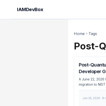
IAMDevBox
Home
»
Tags
Post-Q
Post-Quantum
Developer G
A June 22, 2026 
migration to NIST
infrastructure h
you need a concre
Jun 25, 2026
· 8 
sequence, and pl
Identity Infrastru