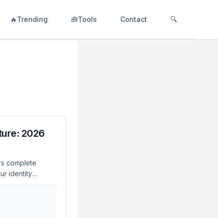
🔥Trending
🧰Tools
Contact
🔍
ture: 2026
rs complete
r identity
PQC compliance —
igration
ystems. Why
y for post-