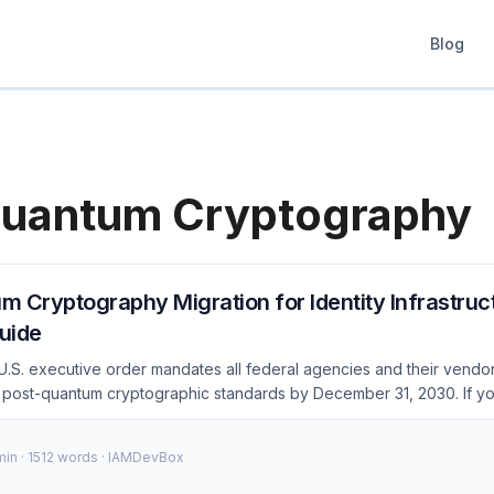
Blog
uantum Cryptography
 Cryptography Migration for Identity Infrastruc
uide
U.S. executive order mandates all federal agencies and their vendo
 post-quantum cryptographic standards by December 31, 2030. If you
andles government workloads — or if competitors start advertising 
te migration plan now. This guide covers the specific algorithms, m
min · 1512 words · IAMDevBox
atform-specific steps for OAuth, JWT, SAML, and TLS in identity s
cture Is a Priority Target Identity systems are the highest-risk categor