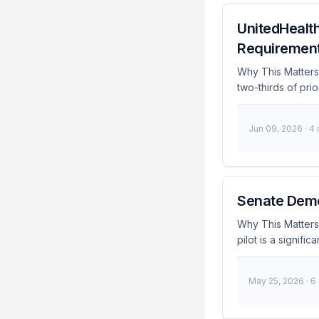
UnitedHealth
Requirements
Why This Matters
two-thirds of prio
administration. T
However, it intr
Jun 09, 2026
· 4
developers who m
Breaking: UnitedH
requirements for 
66%Eliminated Re
Prior authorizati
Senate Democ
companies before
Why This Matters
procedures are me
pilot is a signif
process has been 
decision comes af
security risks. A
May 25, 2026
· 6
for IAM engineers