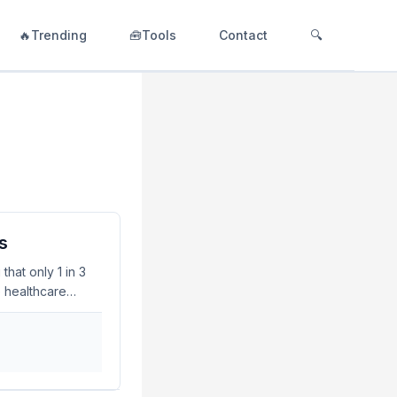
🔥Trending
🧰Tools
Contact
🔍
s
hat only 1 in 3
e healthcare
curity concerns
d addressing