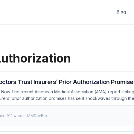
Blog
Authorization
Doctors Trust Insurers’ Prior Authorization Promise
Now The recent American Medical Association (AMA) report stating t
surers’ prior authorization promises has sent shockwaves through th
k of trust not only impacts patient care but also raises significant se
ng of sensitive patient data. As an IAM engineer, understanding an
min · 912 words · IAMDevBox
ucial for building secure and reliable healthcare systems. ...