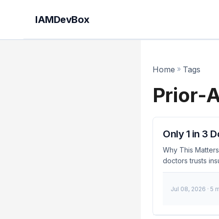
IAMDevBox
Home
»
Tags
Prior-
Only 1 in 3 
Why This Matters 
doctors trusts in
industry. This lac
around the handli
Jul 08, 2026
· 5 
these issues is cr