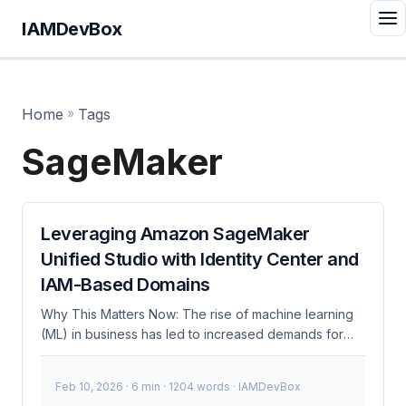
IAMDevBox
Home
»
Tags
SageMaker
Leveraging Amazon SageMaker
Unified Studio with Identity Center and
IAM-Based Domains
Why This Matters Now: The rise of machine learning
(ML) in business has led to increased demands for
robust, secure, and scalable ML environments.
Amazon SageMaker Unified Studio, combined with
Feb 10, 2026
· 6 min · 1204 words · IAMDevBox
AWS Identity Center and IAM-based domains,