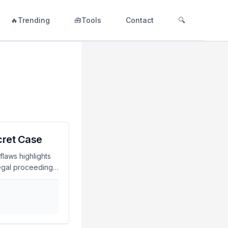
🔥Trending
🧰Tools
Contact
🔍
ecret Case
flaws highlights
legal proceedings.
s adhere to strict
he potential