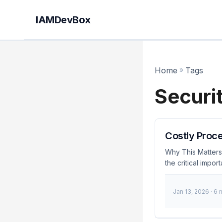
IAMDevBox
Home
»
Tags
Securi
Costly Proce
Why This Matters 
the critical impo
As data breaches 
security protocol
Jan 13, 2026
· 6 
consequences of 