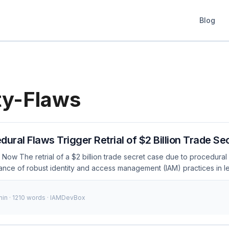
Blog
ty-Flaws
dural Flaws Trigger Retrial of $2 Billion Trade S
Now The retrial of a $2 billion trade secret case due to procedural 
rtance of robust identity and access management (IAM) practices in 
and security incidents continue to rise, ensuring that legal processe
s is more crucial than ever. This case serves as a stark reminder of t
min · 1210 words · IAMDevBox
even minor procedural errors. ...