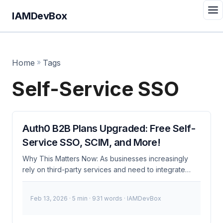
IAMDevBox
Home
»
Tags
Self-Service SSO
Auth0 B2B Plans Upgraded: Free Self-
Service SSO, SCIM, and More!
Why This Matters Now: As businesses increasingly
rely on third-party services and need to integrate
seamlessly with multiple identity providers, the cost
and complexity of managing B2B authentication have
Feb 13, 2026
· 5 min · 931 words · IAMDevBox
become significant challenges. Auth0’s recent
upgrades to its B2B plans address these issues by