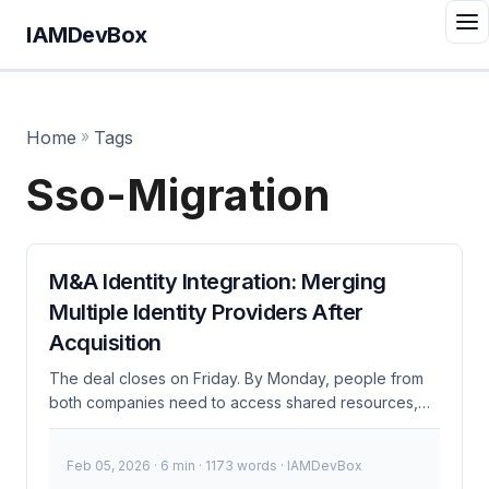
IAMDevBox
Home
»
Tags
Sso-Migration
M&A Identity Integration: Merging
Multiple Identity Providers After
Acquisition
The deal closes on Friday. By Monday, people from
both companies need to access shared resources,
join Teams meetings, and reach each other’s internal
tools. Meanwhile, Company A runs Okta, Company B
Feb 05, 2026
· 6 min · 1173 words · IAMDevBox
runs Entra ID, and nobody planned for this during due