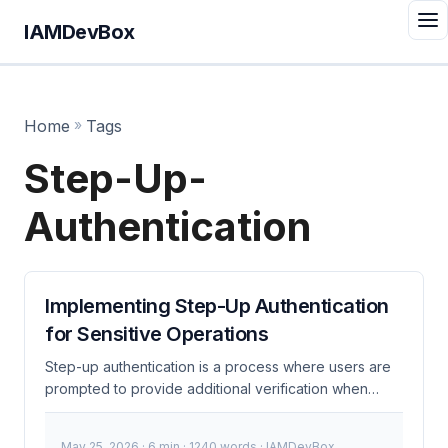
IAMDevBox
Home
»
Tags
Step-Up-
Authentication
Implementing Step-Up Authentication
for Sensitive Operations
Step-up authentication is a process where users are
prompted to provide additional verification when
accessing sensitive operations or data. This method
enhances security by requiring more stringent
May 25, 2026
· 6 min · 1240 words · IAMDevBox