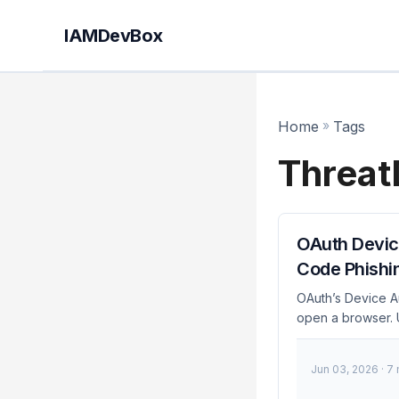
IAMDevBox
Home
»
Tags
Threat
OAuth Devic
Code Phishi
OAuth’s Device Au
open a browser. U
techniques of 20
guide explains ho
Jun 03, 2026
· 7
block it in every
Device Authorizati