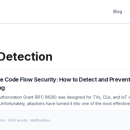
Blog
Detection
e Code Flow Security: How to Detect and Preven
ng
thorization Grant (RFC 8628) was designed for TVs, CLIs, and IoT d
nfortunately, attackers have turned it into one of the most effecti
24–2026, targeting thousands of Microsoft 365 organizations per ca
w the attack works at the protocol level and gives you specific, act
 min · 1454 words · IAMDevBox
 major identity platform. How Device Code Phishing Works (Protocol
on Grant flow involves three parties: the device (attacker’s script), 