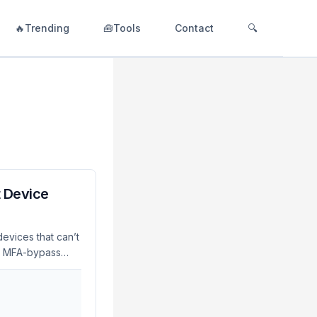
🔥Trending
🧰Tools
Contact
🔍
t Device
evices that can’t
ve MFA-bypass
mpaign. This
ionable steps to
-Level) The
the authorization