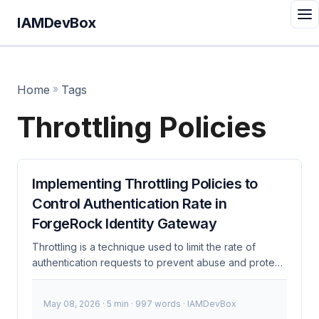
IAMDevBox
Home
»
Tags
Throttling Policies
Implementing Throttling Policies to
Control Authentication Rate in
ForgeRock Identity Gateway
Throttling is a technique used to limit the rate of
authentication requests to prevent abuse and protect
system resources. In the context of ForgeRock
Identity Gateway, implementing throttling policies is
May 08, 2026
· 5 min · 997 words · IAMDevBox
crucial for maintaining system integrity and security,