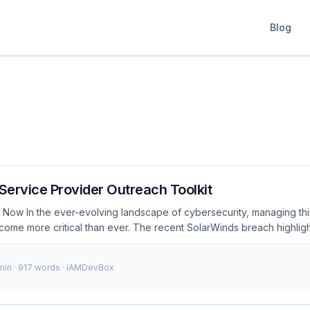
Blog
 Service Provider Outreach Toolkit
 Now In the ever-evolving landscape of cybersecurity, managing thi
come more critical than ever. The recent SolarWinds breach highlig
hat arise when organizations do not adequately secure their interactio
ident exposed thousands of organizations to potential data theft an
 min · 917 words · IAMDevBox
result, the Solarisation Service Provider Outreach Toolkit was devel
and provide a structured approach to managing third-party access. .