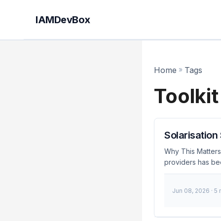
IAMDevBox
Home
»
Tags
Toolkit
Solarisation
Why This Matters
providers has be
vulnerabilities t
vendors. This inc
Jun 08, 2026
· 5
disruption. As a 
these challenges 