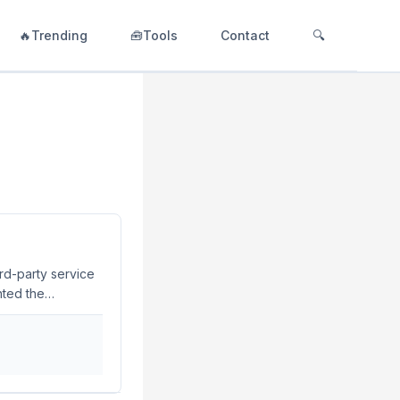
🔥Trending
🧰Tools
Contact
🔍
rd-party service
hted the
ns with external
d operational
oped to address
..