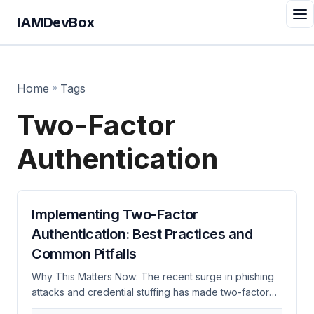
IAMDevBox
Home
»
Tags
Two-Factor
Authentication
Implementing Two-Factor
Authentication: Best Practices and
Common Pitfalls
Why This Matters Now: The recent surge in phishing
attacks and credential stuffing has made two-factor
authentication (2FA) more critical than ever. According