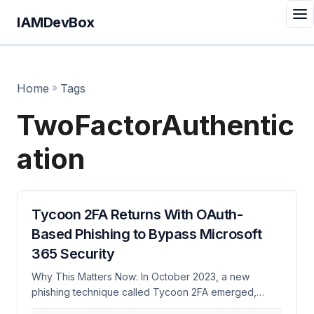
IAMDevBox
Home
»
Tags
TwoFactorAuthentic
ation
Tycoon 2FA Returns With OAuth-
Based Phishing to Bypass Microsoft
365 Security
Why This Matters Now: In October 2023, a new
phishing technique called Tycoon 2FA emerged,
exploiting OAuth to bypass two-factor authentication