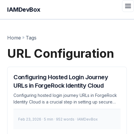
IAMDevBox
Home
»
Tags
URL Configuration
Configuring Hosted Login Journey
URLs in ForgeRock Identity Cloud
Configuring hosted login journey URLs in ForgeRock
Identity Cloud is a crucial step in setting up secure
and efficient user authentication. This process
involves creating and managing authentication flows
Feb 23, 2026
· 5 min · 952 words · IAMDevBox
directly within the ForgeRock admin console and
integrating them into your applications via URLs. What