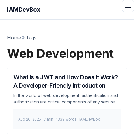
IAMDevBox
Home
»
Tags
Web Development
What Is a JWT and How Does It Work?
A Developer-Friendly Introduction
In the world of web development, authentication and
authorization are critical components of any secure
application. One of the most widely adopted
standards for securing APIs and web applications is
Aug 26, 2025
· 7 min · 1339 words · IAMDevBox
the JSON Web Token (JWT). If you’re a developer
working with modern web technologies,