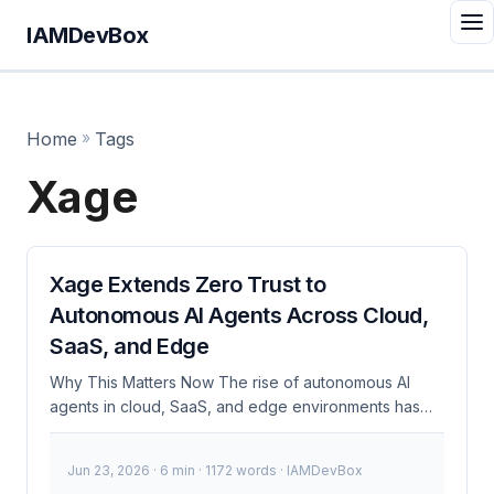
IAMDevBox
Home
»
Tags
Xage
Xage Extends Zero Trust to
Autonomous AI Agents Across Cloud,
SaaS, and Edge
Why This Matters Now The rise of autonomous AI
agents in cloud, SaaS, and edge environments has
introduced new security challenges. Traditional
security models are often inadequate for these
Jun 23, 2026
· 6 min · 1172 words · IAMDevBox
dynamic, distributed systems. Xage addresses this